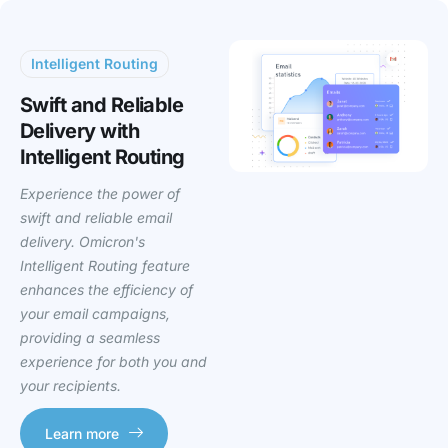
Intelligent Routing
Swift and Reliable
Delivery with
Intelligent Routing
Experience the power of
swift and reliable email
delivery. Omicron's
Intelligent Routing feature
enhances the efficiency of
your email campaigns,
providing a seamless
experience for both you and
your recipients.
Learn more