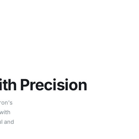
ur Story
Careers
Contact
Start free trial
th Precision
ron's
with
ul and