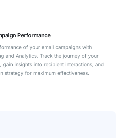
mpaign Performance
rformance of your email campaigns with
g and Analytics. Track the journey of your
 gain insights into recipient interactions, and
n strategy for maximum effectiveness.