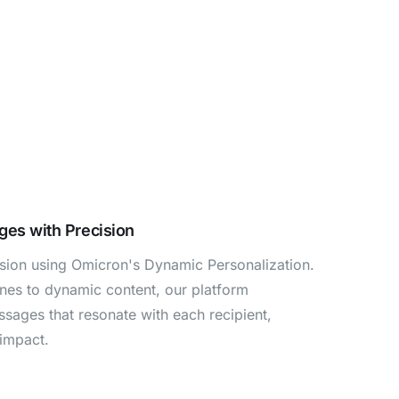
ges with Precision
cision using Omicron's Dynamic Personalization.
ines to dynamic content, our platform
ages that resonate with each recipient,
impact.