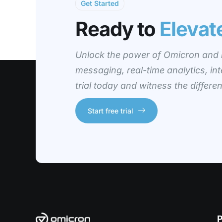
Get Started
Ready to
Elevat
Unlock the power of Omicron and r
messaging, real-time analytics, int
trial today and witness the differ
Start free trial
P