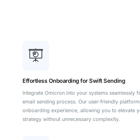
Effortless Onboarding for Swift Sending
Integrate Omicron into your systems seamlessly for
email sending process. Our user-friendly platform
onboarding experience, allowing you to elevate 
strategy without unnecessary complexity.