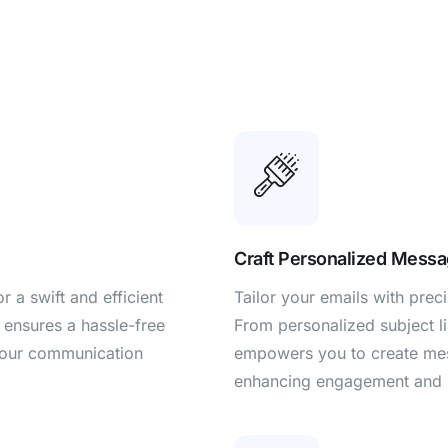
Craft Personalized Messa
 a swift and efficient
Tailor your emails with pre
 ensures a hassle-free
From personalized subject l
your communication
empowers you to create mess
enhancing engagement and 