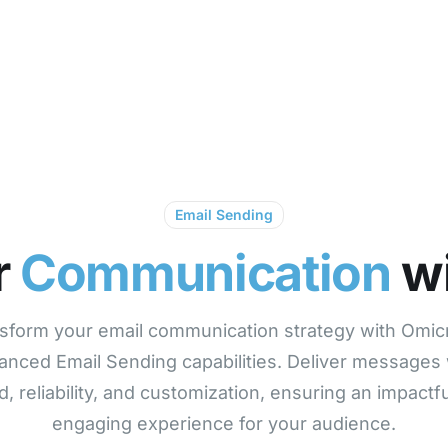
Products
Solutions
Pricing
O
Email Sending
r
Communication
wi
sform your email communication strategy with Omic
anced Email Sending capabilities. Deliver messages 
, reliability, and customization, ensuring an impactf
engaging experience for your audience.