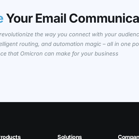
e
Your Email Communica
evolutionize the way you connect with your audienc
elligent routing, and automation magic – all in one po
ence that Omicron can make for your business
roducts
Solutions
Compa