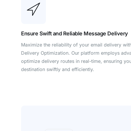
Ensure Swift and Reliable Message Delivery
Maximize the reliability of your email delivery wit
Delivery Optimization. Our platform employs adv
optimize delivery routes in real-time, ensuring y
destination swiftly and efficiently.