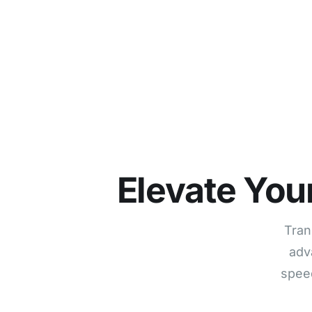
Elevate You
Tran
adv
speed