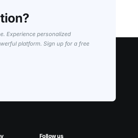
tion?
e. Experience personalized
werful platform. Sign up for a free
ny
Follow us