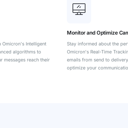
Monitor and Optimize Ca
h Omicron's Intelligent
Stay informed about the pe
anced algorithms to
Omicron's Real-Time Trackin
our messages reach their
emails from send to delivery,
optimize your communicatio