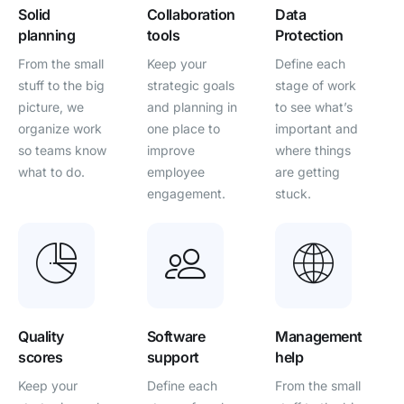
Solid
Collaboration
Data
planning
tools
Protection
From the small
Keep your
Define each
stuff to the big
strategic goals
stage of work
picture, we
and planning in
to see what’s
organize work
one place to
important and
so teams know
improve
where things
what to do.
employee
are getting
engagement.
stuck.
Quality
Software
Management
scores
support
help
Keep your
Define each
From the small