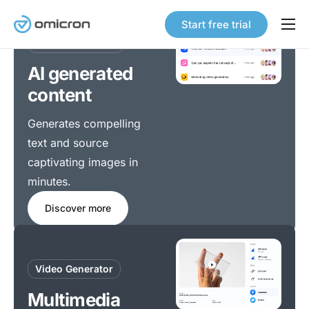
Start free trial
Content Creation
Products
AI generated
Solutions
content
Pricing
What we do
Generates compelling
Awesome
services
Our Story
text and source
redefined
Careers
captivating images in
minutes.
Contact
Discover how our cutting-edge software can
Discover more
transform your operations and help you achieve
unparalleled success.
Features
Home
Video Generator
Multimedia