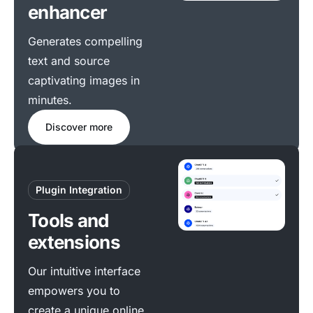
enhancer
Generates compelling
text and source
captivating images in
minutes.
Discover more
Plugin Integration
Tools and
extensions
Our intuitive interface
empowers you to
create a unique online