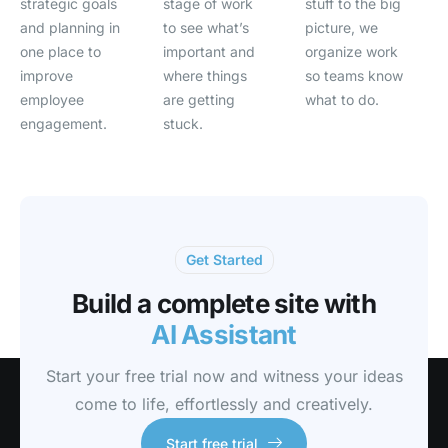
strategic goals
stage of work
stuff to the big
and planning in
to see what’s
picture, we
one place to
important and
organize work
improve
where things
so teams know
employee
are getting
what to do.
engagement.
stuck.
Get Started
Build a complete site with
AI Assistant
Start your free trial now and witness your ideas
come to life, effortlessly and creatively.
Start free trial