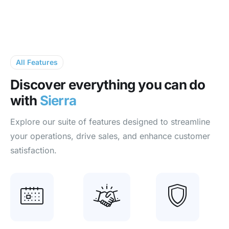
All Features
Discover everything
you can do
with
Sierra
Explore our suite of features designed to streamline
your operations, drive sales, and enhance customer
satisfaction.