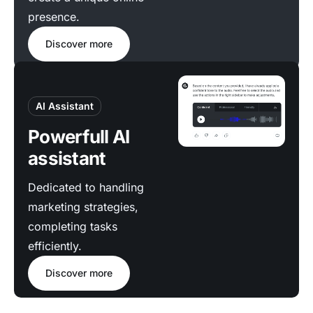
presence.
Discover more
AI Assistant
Powerfull AI
assistant
Dedicated to handling
marketing strategies,
completing tasks
efficiently.
Discover more