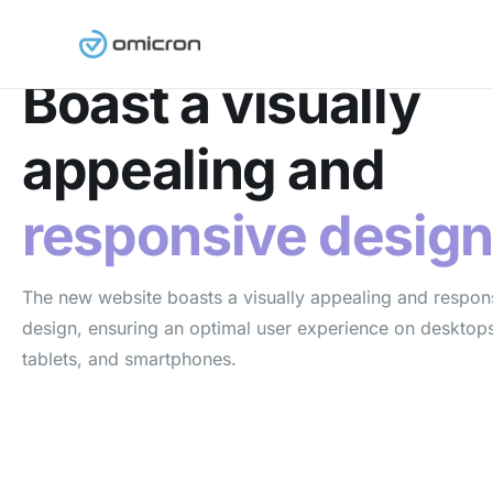
Responsive Design
Boast a visually
appealing and
responsive desig
The new website boasts a visually appealing and respon
design, ensuring an optimal user experience on desktop
tablets, and smartphones.