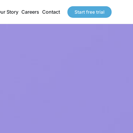
ur Story
Careers
Contact
Start free trial