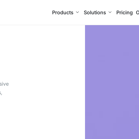
Products
Solutions
Pricing
O
n
sive
s,