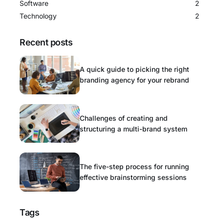
Software
2
Technology
2
Recent posts
A quick guide to picking the right
branding agency for your rebrand
Challenges of creating and
structuring a multi-brand system
The five-step process for running
effective brainstorming sessions
Tags