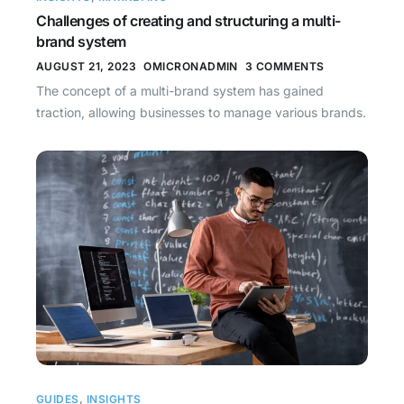
Challenges of creating and structuring a multi-
brand system
AUGUST 21, 2023
OMICRONADMIN
3 COMMENTS
The concept of a multi-brand system has gained
traction, allowing businesses to manage various brands.
GUIDES
,
INSIGHTS