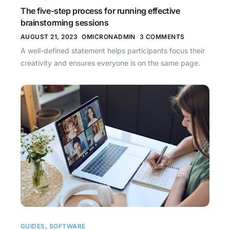
The five-step process for running effective
brainstorming sessions
AUGUST 21, 2023
OMICRONADMIN
3 COMMENTS
A well-defined statement helps participants focus their
creativity and ensures everyone is on the same page.
GUIDES
,
SOFTWARE