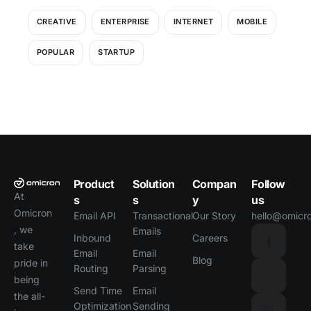
CREATIVE
ENTERPRISE
INTERNET
MOBILE
POPULAR
STARTUP
Product
Solution
Compan
Follow
At
s
s
y
us
Omicron
Email API
Transactional
Our Story
hello@omicro
, we
Emails
Inbound
Careers
take
Email
Email
Blog
pride in
Routing
Parsing
being
Send Time
Email
the all-
Optimization
Sending