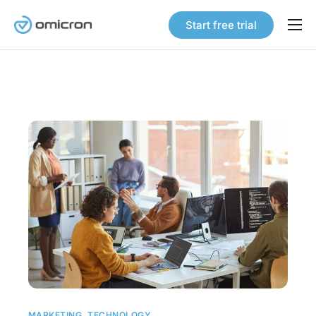
Start free trial
Products
Solutions
Pricing
Our Story
Careers
Contact
MARKETING
,
TECHNOLOGY