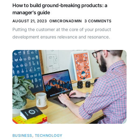
How to build ground-breaking products: a
manager’s guide
AUGUST 21, 2023
OMICRONADMIN
3 COMMENTS
Putting the customer at the core of your product
development ensures relevance and resonance.
BUSINESS
,
TECHNOLOGY