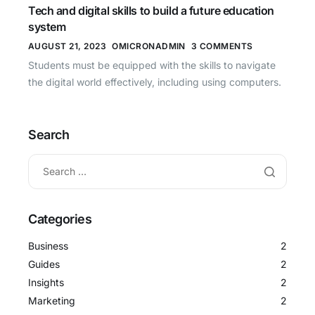
Tech and digital skills to build a future education
system
AUGUST 21, 2023
OMICRONADMIN
3 COMMENTS
Students must be equipped with the skills to navigate
the digital world effectively, including using computers.
Search
Categories
Business
2
Guides
2
Insights
2
Marketing
2