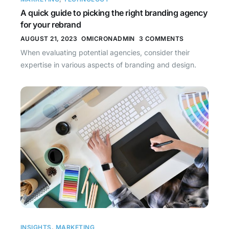
A quick guide to picking the right branding agency
for your rebrand
AUGUST 21, 2023
OMICRONADMIN
3 COMMENTS
When evaluating potential agencies, consider their
expertise in various aspects of branding and design.
INSIGHTS
,
MARKETING