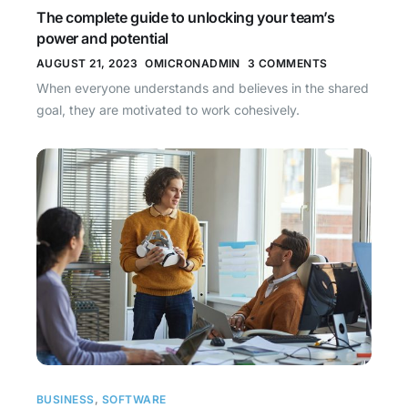
The complete guide to unlocking your team’s
power and potential
AUGUST 21, 2023
OMICRONADMIN
3 COMMENTS
When everyone understands and believes in the shared
goal, they are motivated to work cohesively.
BUSINESS
,
SOFTWARE