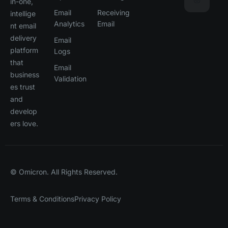
in-one,
Email
Receiving
intellige
Analytics
Email
nt email
delivery
Email
platform
Logs
that
Email
business
Validation
es trust
and
develop
ers love.
© Omicron. All Rights Reserved.
Terms & Conditions
Privacy Policy