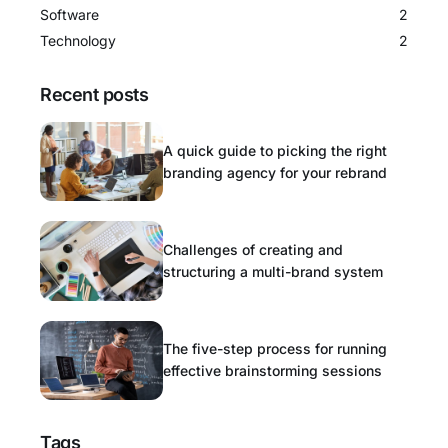
Software
2
Technology
2
Recent posts
A quick guide to picking the right
branding agency for your rebrand
Challenges of creating and
structuring a multi-brand system
The five-step process for running
effective brainstorming sessions
Tags