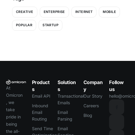
CREATIVE
ENTERPRISE
INTERNET
MOBILE
POPULAR
STARTUP
Product
Solution
Compan
Follow
At
s
s
y
us
Omicron
Email API
Transactional
Our Story
hello@omicro
, we
Emails
Inbound
Careers
take
Email
Email
Blog
pride in
Routing
Parsing
being
Send Time
Email
the all-