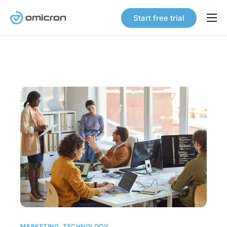
Start free trial
Products
Solutions
Pricing
Our Story
Careers
Contact
MARKETING
,
TECHNOLOGY