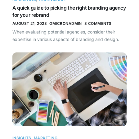
A quick guide to picking the right branding agency
for your rebrand
AUGUST 21, 2023
OMICRONADMIN
3 COMMENTS
When evaluating potential agencies, consider their
expertise in various aspects of branding and design.
INSIGHTS
,
MARKETING