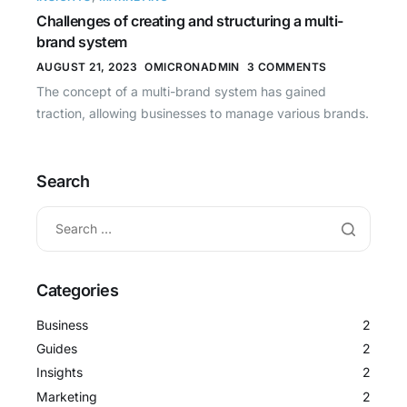
Challenges of creating and structuring a multi-
brand system
AUGUST 21, 2023
OMICRONADMIN
3 COMMENTS
The concept of a multi-brand system has gained
traction, allowing businesses to manage various brands.
Search
Categories
Business
2
Guides
2
Insights
2
Marketing
2