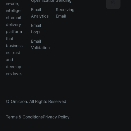
Optimization
Sending
in-one,
Email
Receiving
intellige
Analytics
Email
nt email
delivery
Email
platform
Logs
that
Email
business
Validation
es trust
and
develop
ers love.
© Omicron. All Rights Reserved.
Terms & Conditions
Privacy Policy