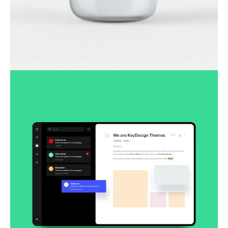
Lingua franca
Corporate
Creative