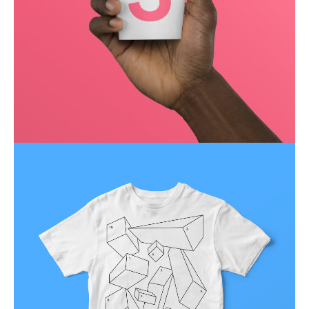
Running up that hill
Business
Corporate