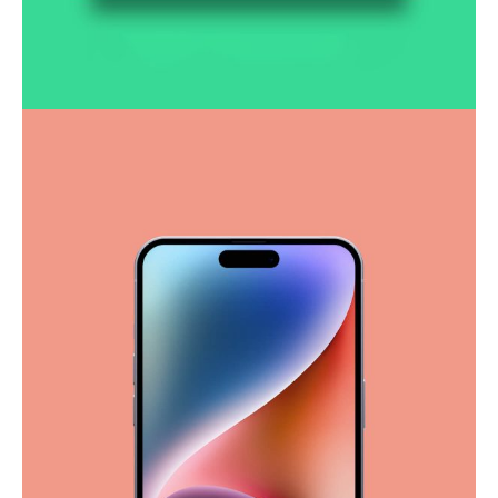
Smooth handoff
Business
Corporate