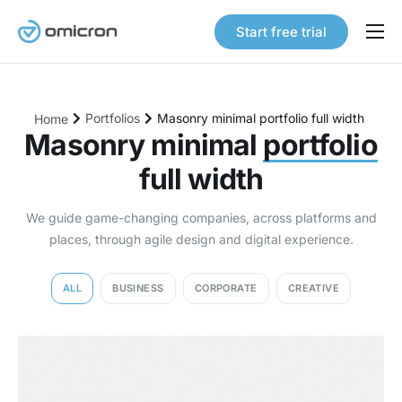
Start free trial
Products
Solutions
Portfolios
Masonry minimal portfolio full width
Home
Pricing
Masonry minimal
portfolio
full width
Our Story
Careers
We guide game-changing companies, across platforms and
places, through agile design and digital experience.
Contact
ALL
BUSINESS
CORPORATE
CREATIVE