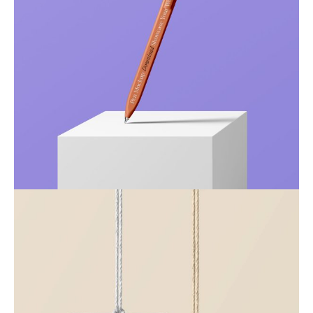
Just your type
Business
Corporate