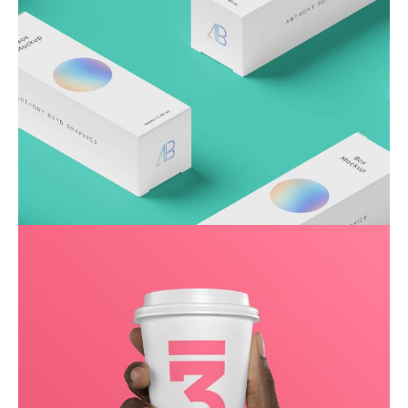
Throwing curveballs
Business
Creative