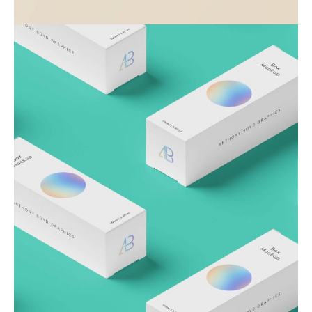
Visualizing concepts
Business
Creative