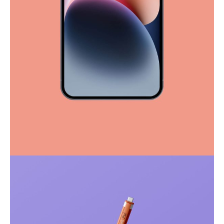
Full-scale expression
Corporate
Creative